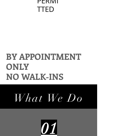
PERMI
TTED
BY APPOINTMENT
ONLY
NO WALK-INS
What We Do
01