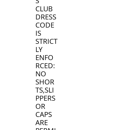
S
CLUB
DRESS
CODE
IS
STRICT
LY
ENFO
RCED
:
NO
SHOR
TS,SLI
PPERS
OR
CAPS
ARE