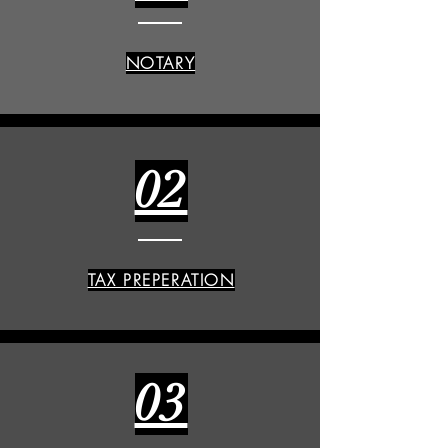
NOTARY
02
TAX PREPERATION
03