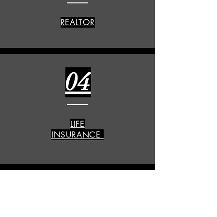
REALTOR
04
LIFE
INSURANCE