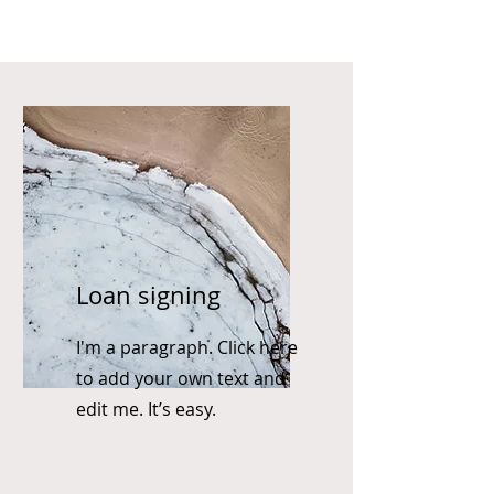
Loan signing
I'm a paragraph. Click here
to add your own text and
edit me. It’s easy.