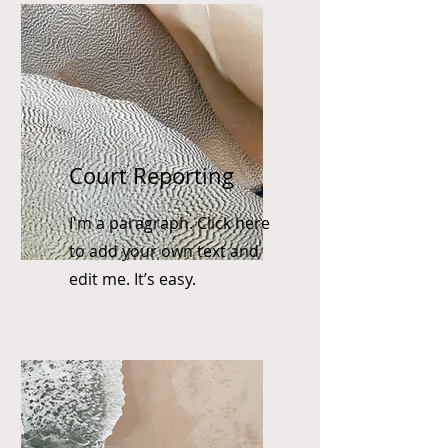
Court Reporting
I'm a paragraph. Click here
to add your own text and
edit me. It’s easy.