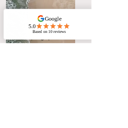
Service Name
I'm a paragraph. Click here
to add your own text and
edit me. It’s easy.
Service Name